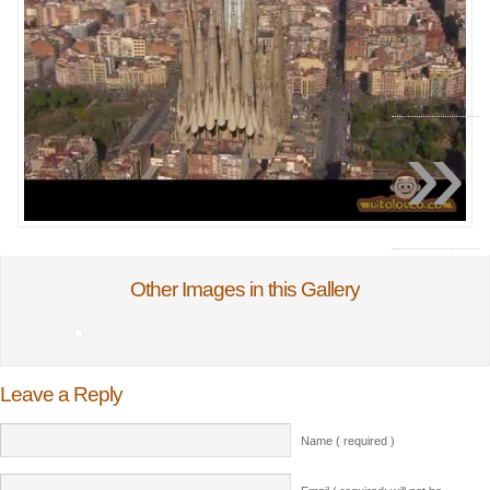
»
Other Images in this Gallery
Leave a Reply
Name ( required )