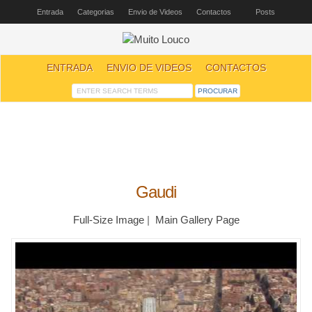
Entrada
Categorias
Envio de Videos
Contactos
Posts
ENTRADA
ENVIO DE VIDEOS
CONTACTOS
Gaudi
Full-Size Image
|
Main Gallery Page