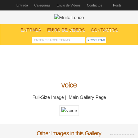
Entrada
Categorias
Envio de Videos
Contactos
Posts
ENTRADA
ENVIO DE VIDEOS
CONTACTOS
voice
Full-Size Image
|
Main Gallery Page
Other Images in this Gallery