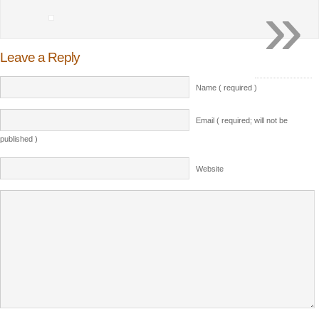
»
Leave a Reply
Name ( required )
Email ( required; will not be
published )
Website