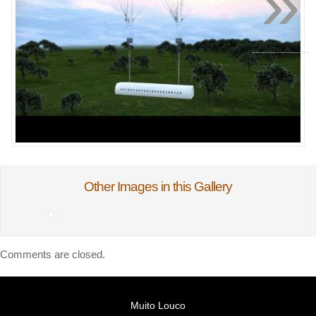
»
Other Images in this Gallery
Comments are closed.
Muito Louco