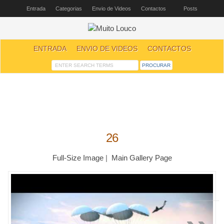
Entrada
Categorias
Envio de Videos
Contactos
Posts
ENTRADA
ENVIO DE VIDEOS
CONTACTOS
26
Full-Size Image
|
Main Gallery Page