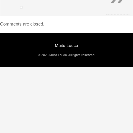
Comments are closed.
Muito Louco
© 2026 Muito Louco. All rights reserved.