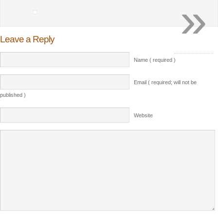
»
Leave a Reply
Name ( required )
Email ( required; will not be
published )
Website