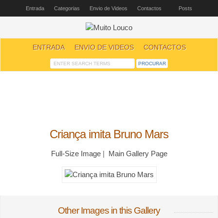
Entrada
Categorias
Envio de Videos
Contactos
Posts
ENTRADA
ENVIO DE VIDEOS
CONTACTOS
Criança imita Bruno Mars
Full-Size Image
|
Main Gallery Page
Other Images in this Gallery