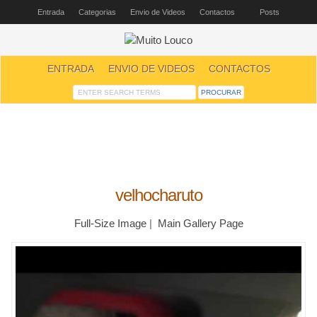
Entrada
Categorias
Envio de Videos
Contactos
Posts
ENTRADA
ENVIO DE VIDEOS
CONTACTOS
velhocharuto
Full-Size Image
|
Main Gallery Page