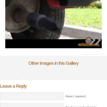
»
Other Images in this Gallery
Leave a Reply
Name ( required )