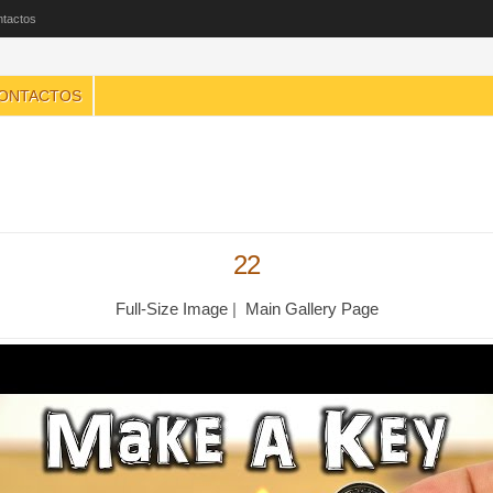
tactos
ONTACTOS
22
Full-Size Image
|
Main Gallery Page