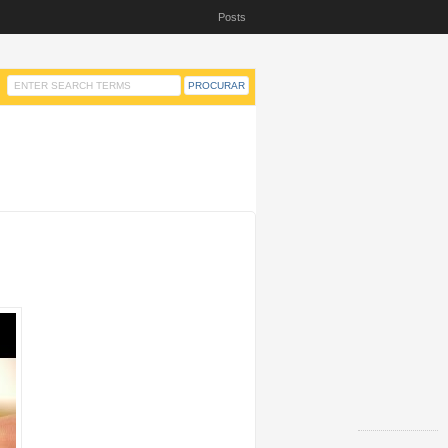
Posts