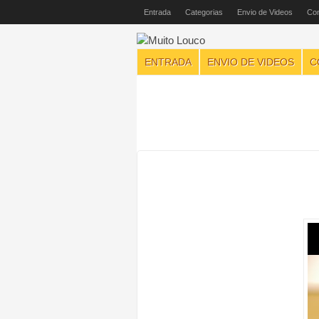
Entrada
Categorias
Envio de Videos
Con
ENTRADA
ENVIO DE VIDEOS
C