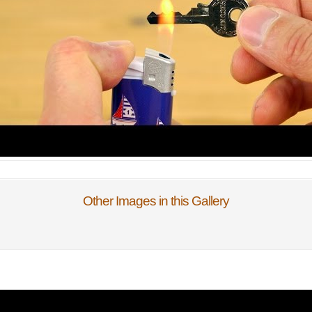
Other Images in this Gallery