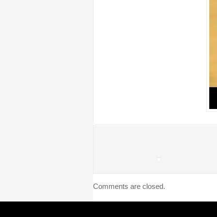
Comments are closed.