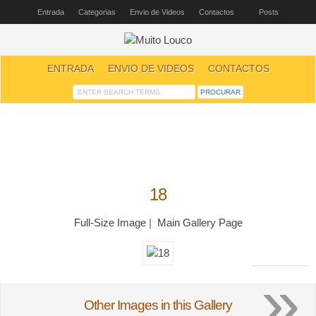
Entrada
Categorias
Envio de Videos
Contactos
Posts
ENTRADA
ENVIO DE VIDEOS
CONTACTOS
18
Full-Size Image
|
Main Gallery Page
»
Other Images in this Gallery