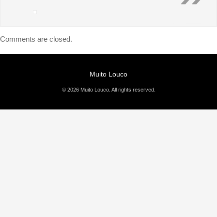
Comments are closed.
Muito Louco
© 2026 Muito Louco. All rights reserved.